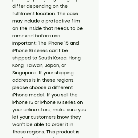
differ depending on the 
fulfilment location. The case 
may include a protective film 
on the inside that needs to be 
removed before use. 
Important: The iPhone 15 and 
iPhone 16 series can’t be 
shipped to South Korea, Hong 
Kong, Taiwan, Japan, or 
Singapore.  If your shipping 
address is in these regions, 
please choose a different 
iPhone model.  If you sell the 
iPhone 15 or iPhone 16 series on 
your online store, make sure you 
let your customers know they 
won’t be able to order it in 
these regions. This product is 