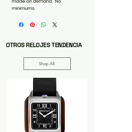
made on demand.  No 
minimums.
OTROS RELOJES TENDENCIA
Shop All