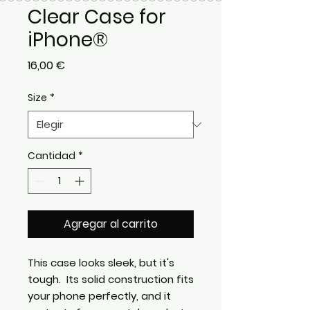
Clear Case for
iPhone®
Precio
16,00 €
Size
*
Cantidad
*
Agregar al carrito
This case looks sleek, but it's 
tough.  Its solid construction fits 
your phone perfectly, and it 