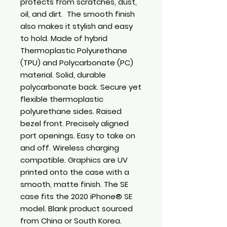
protects from scratches, dust, 
oil, and dirt.  The smooth finish 
also makes it stylish and easy 
to hold. Made of hybrid 
Thermoplastic Polyurethane 
(TPU) and Polycarbonate (PC) 
material. Solid, durable 
polycarbonate back. Secure yet 
flexible thermoplastic 
polyurethane sides. Raised 
bezel front. Precisely aligned 
port openings. Easy to take on 
and off. Wireless charging 
compatible. Graphics are UV 
printed onto the case with a 
smooth, matte finish. The SE 
case fits the 2020 iPhone® SE 
model. Blank product sourced 
from China or South Korea. 