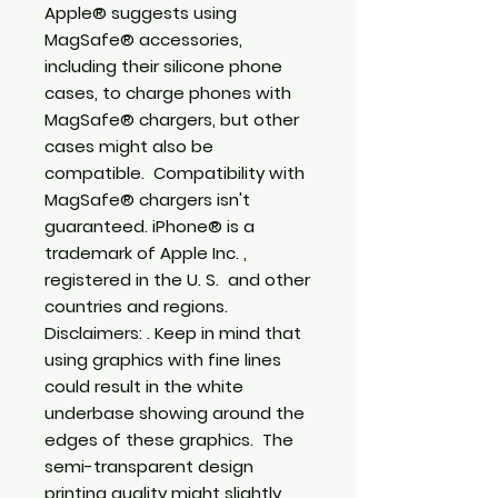
Apple® suggests using 
MagSafe® accessories, 
including their silicone phone 
cases, to charge phones with 
MagSafe® chargers, but other 
cases might also be 
compatible.  Compatibility with 
MagSafe® chargers isn't 
guaranteed. iPhone® is a 
trademark of Apple Inc. , 
registered in the U. S.  and other 
countries and regions. 
Disclaimers: . Keep in mind that 
using graphics with fine lines 
could result in the white 
underbase showing around the 
edges of these graphics.  The 
semi-transparent design 
printing quality might slightly 