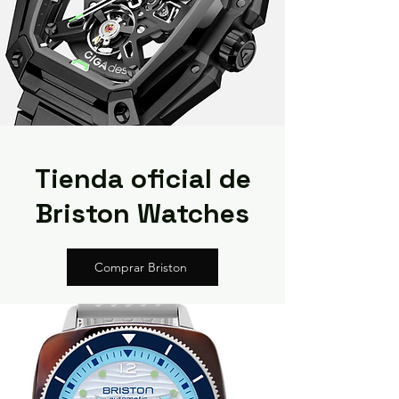
Tienda oficial de
Briston Watches
Comprar Briston