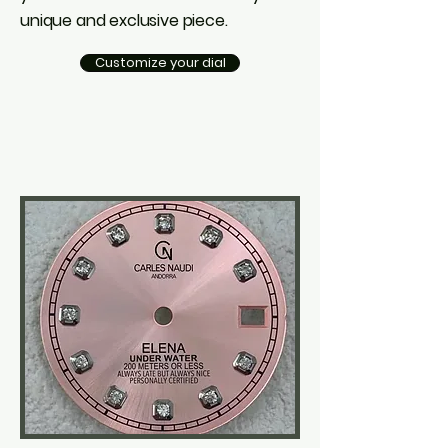
unique and exclusive piece.
Customize your dial