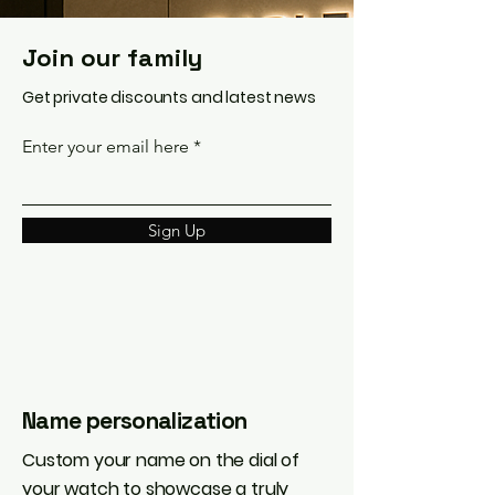
Join our family
Get private discounts and latest news
Enter your email here
Sign Up
Name personalization
Custom your name on the dial of
your watch to showcase a truly