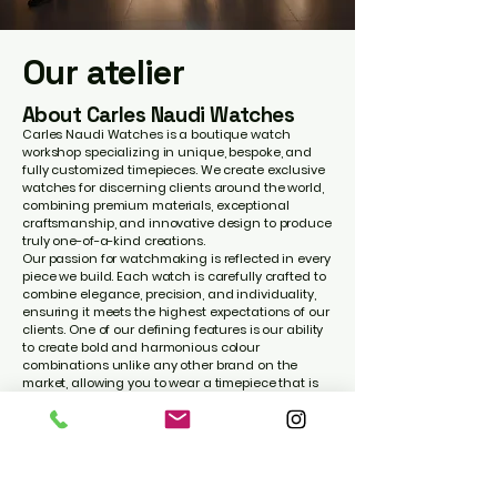
Our atelier
About Carles Naudi Watches
Carles Naudi Watches is a boutique watch
workshop specializing in unique, bespoke, and
fully customized timepieces. We create exclusive
watches for discerning clients around the world,
combining premium materials, exceptional
craftsmanship, and innovative design to produce
truly one-of-a-kind creations.
Our passion for watchmaking is reflected in every
piece we build. Each watch is carefully crafted to
combine elegance, precision, and individuality,
ensuring it meets the highest expectations of our
clients. One of our defining features is our ability
to create bold and harmonious colour
combinations unlike any other brand on the
market, allowing you to wear a timepiece that is
genuinely unique and instantly recognizable.
Whether you wish to personalize your watch with
your name, initials, a meaningful engraving, or a
completely bespoke design, we transform your
ideas into a watch that reflects your personality
and style.