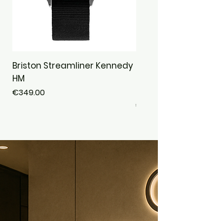
Briston Streamliner Kennedy
Briston Streamliner
HM
Chronograph Alpine 
Safari · Jungle
Price
€349.00
Price
€439.00