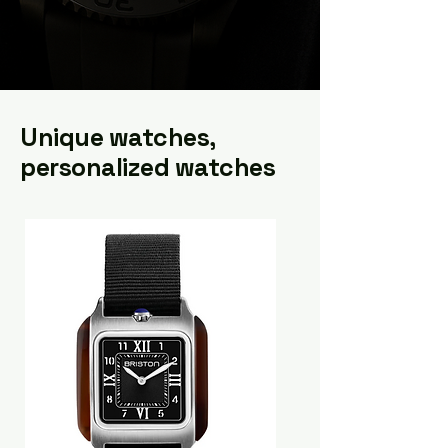
Unique watches,
personalized watches