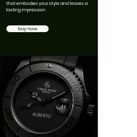
that embodies your style and leaves a
lasting impression.
buy now