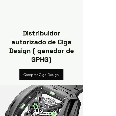
Distribuidor
autorizado de Ciga
Design ( ganador de
GPHG)
Comprar Ciga Design