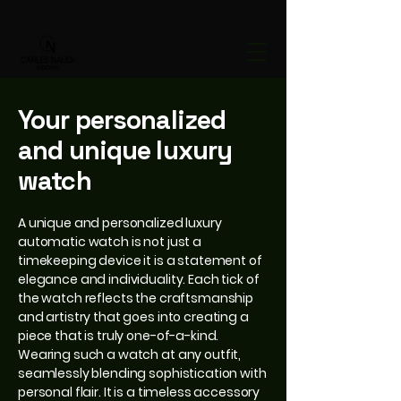
Your personalized
and unique luxury
watch
A unique and personalized luxury
automatic watch is not just a
timekeeping device it is a statement of
elegance and individuality. Each tick of
the watch reflects the craftsmanship
and artistry that goes into creating a
piece that is truly one-of-a-kind.
Wearing such a watch at any outfit,
seamlessly blending sophistication with
personal flair. It is a timeless accessory