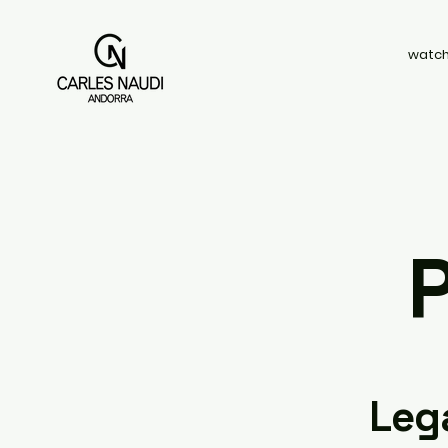
watch
P
Leg