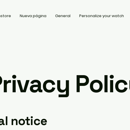
store
Nueva página
General
Personalize your watch
rivacy Poli
al notice