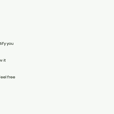
tify you
w it
feel free