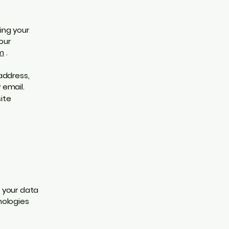
ing your
our
m
.
address,
 email.
ite
 your data
nologies