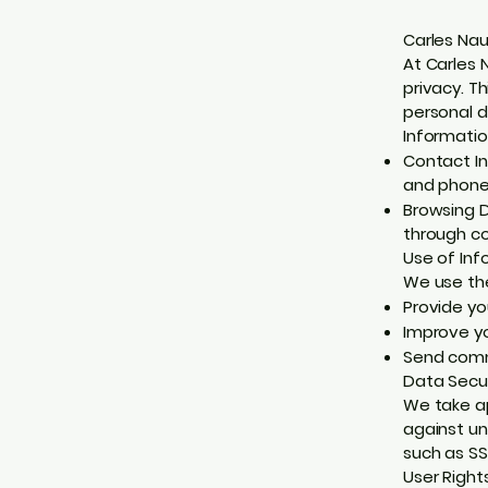
Carles Nau
At Carles 
privacy. T
personal d
Informatio
Contact In
and phone 
Browsing D
through co
Use of Inf
We use the
Provide yo
Improve yo
Send commu
Data Secur
We take ap
against un
such as SS
User Right