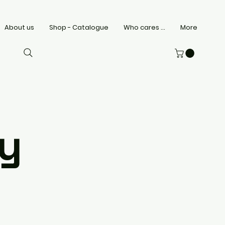
About us
Shop - Catalogue
Who cares ...
More
cy