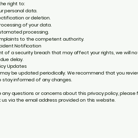
he right to:
r personal data.
ctification or deletion.
processing of your data.
tomated processing.
mplaints to the competent authority.
cident Notification
nt of a security breach that may affect your rights, we will no
due delay.
licy Updates
y may be updated periodically. We recommend that you revie
to stay informed of any changes.
e any questions or concerns about this privacy policy, please 
 us via the email address provided on this website.