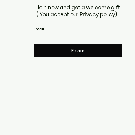
Join now and get a welcome gift
( You accept our Privacy policy)
Email
Enviar