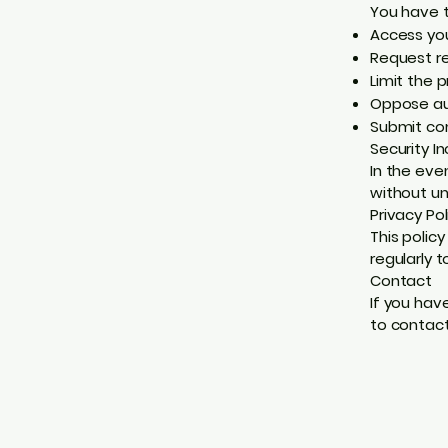
You have t
Access you
Request re
Limit the 
Oppose au
Submit co
Security In
In the eve
without un
Privacy Po
This polic
regularly 
Contact
If you hav
to contact