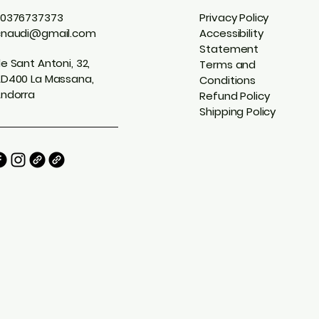
0376737373
Privacy Policy
cnaudi@gmail.com
Accessibility
Statement
e Sant Antoni, 32,
Terms and
D400 La Massana,
Conditions
ndorra
Refund Policy
Shipping Policy