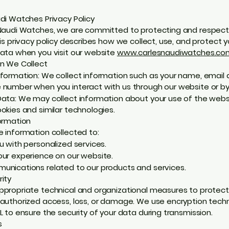
di Watches Privacy Policy
Naudi Watches, we are committed to protecting and respect
his privacy policy describes how we collect, use, and protect y
ata when you visit our website
www.carlesnaudiwatches.co
n We Collect
formation: We collect information such as your name, email 
number when you interact with us through our website or by
ata: We may collect information about your use of the webs
okies and similar technologies.
ormation
 information collected to:
u with personalized services.
ur experience on our website.
nications related to our products and services.
ity
propriate technical and organizational measures to protect
authorized access, loss, or damage. We use encryption tech
L to ensure the security of your data during transmission.
s