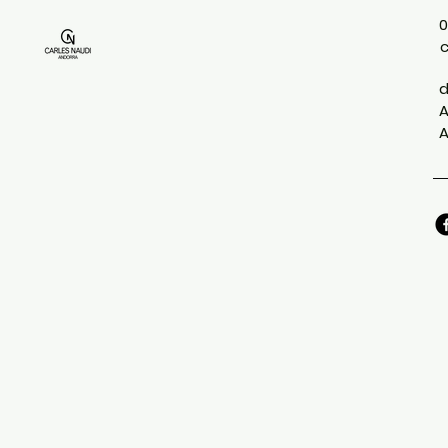
0
d
A
A