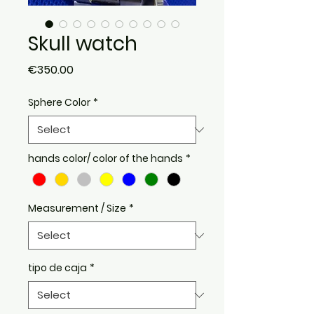
Skull watch
Price
€350.00
Sphere Color
*
hands color/ color of the hands
*
Measurement / Size
*
tipo de caja
*