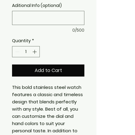
Aditional Info (optional)
0/500
Quantity
*
Add to Cart
This bold stainless steel watch
features a classic and timeless
design that blends perfectly
with any style. Best of all, you
can customize the dial and
hand colors to suit your
personal taste. In addition to