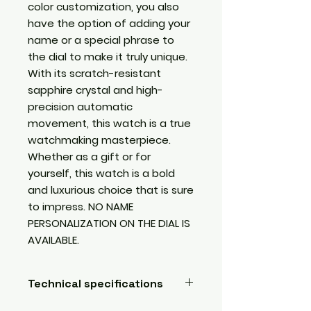
color customization, you also
have the option of adding your
name or a special phrase to
the dial to make it truly unique.
With its scratch-resistant
sapphire crystal and high-
precision automatic
movement, this watch is a true
watchmaking masterpiece.
Whether as a gift or for
yourself, this watch is a bold
and luxurious choice that is sure
to impress. NO NAME
PERSONALIZATION ON THE DIAL IS
AVAILABLE.
Technical specifications
Submersible, water resistant,